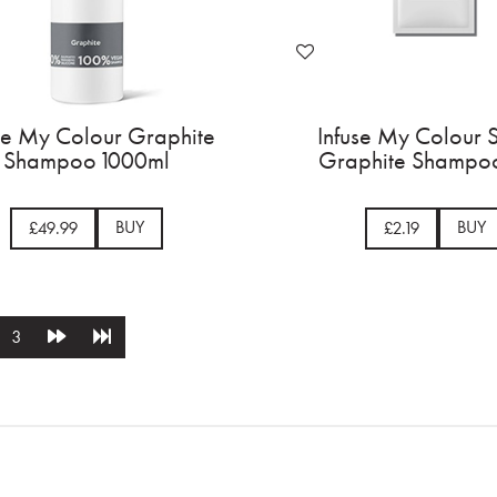
se My Colour Graphite
Infuse My Colour 
Shampoo 1000ml
Graphite Shampoo
BUY
BUY
£49.99
£2.19
3