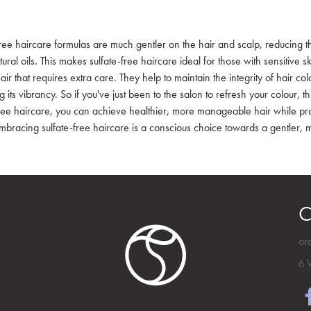
ree haircare formulas are much gentler on the hair and scalp, reducing the 
ral oils. This makes sulfate-free haircare ideal for those with sensitive 
air that requires extra care. They help to maintain the integrity of hair 
 its vibrancy. So if you've just been to the salon to refresh your colour, th
free haircare, you can achieve healthier, more manageable hair while pro
 Embracing sulfate-free haircare is a conscious choice towards a gentler, 
C
or
6 