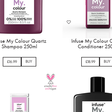
use My Colour Quartz
Infuse My Colour 
Shampoo 250ml
Conditioner 25
BUY
BUY
£16.99
£18.99