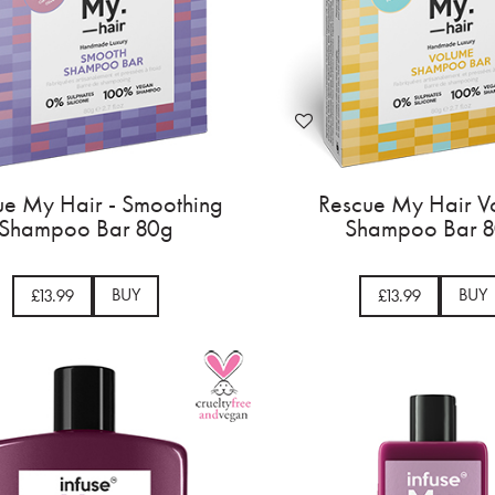
ue My Hair - Smoothing
Rescue My Hair V
Shampoo Bar 80g
Shampoo Bar 
BUY
BUY
£13.99
£13.99