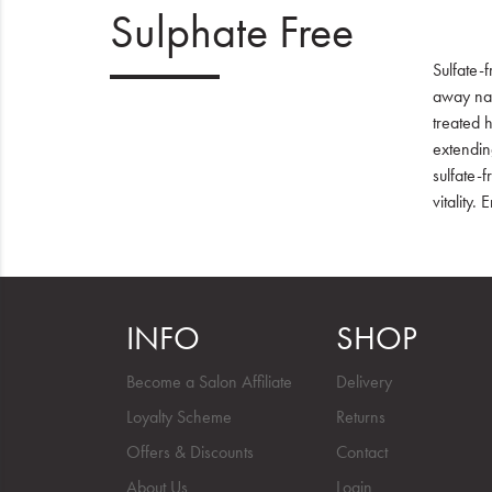
Sulphate Free
Sulfate-f
away natu
treated h
extending
sulfate-
vitality.
INFO
SHOP
Become a Salon Affiliate
Delivery
Loyalty Scheme
Returns
Offers & Discounts
Contact
About Us
Login