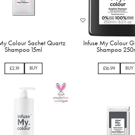
 My Colour Sachet Quartz
Infuse My Colour G
Shampoo 15ml
Shampoo 250
BUY
BUY
£2.19
£16.99