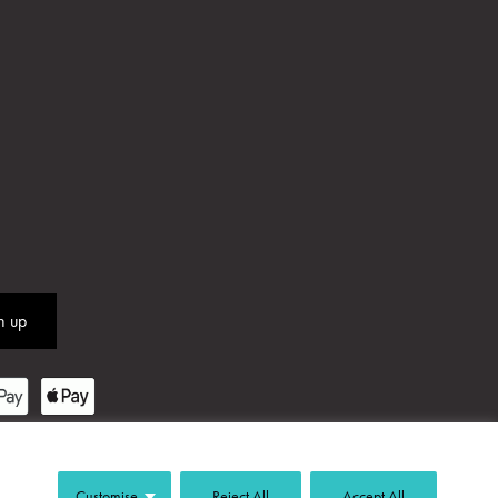
Customise
Reject All
Accept All