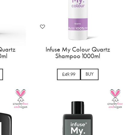
Quartz
Infuse My Colour Quartz
0ml
Shampoo 1000ml
BUY
£49.99