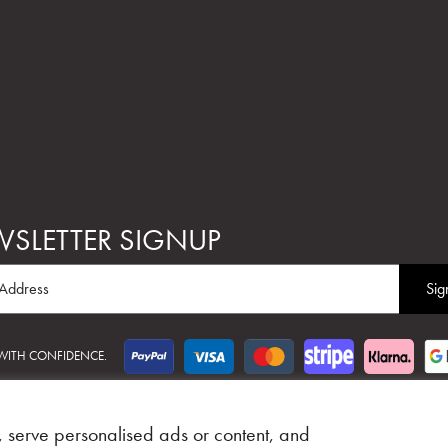
SLETTER SIGNUP
 WITH CONFIDENCE.
Web Design Glasgow
Adeo Group
 serve personalised ads or content, and