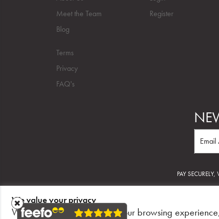
Meet the Team
Register
Blog
Terms
Privacy
FAQ's
NEW
PAY SECURELY,
We value your privacy
©2026 Salon Trusted.
We use cookies to enhance your browsing experience,