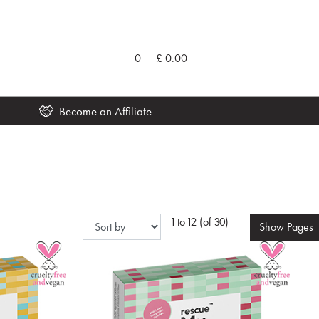
0
£
0.00
Become an Affiliate
1 to 12 (of 30)
Show
Pages