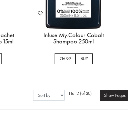
Sachet
Infuse My.Colour Cobalt
 15ml
Shampoo 250ml
BUY
£16.99
1 to 12 (of 30)
Show
Pages