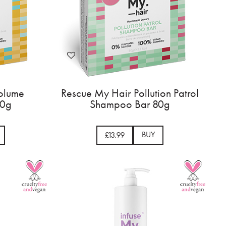
olume
Rescue My Hair Pollution Patrol
80g
Shampoo Bar 80g
BUY
£13.99