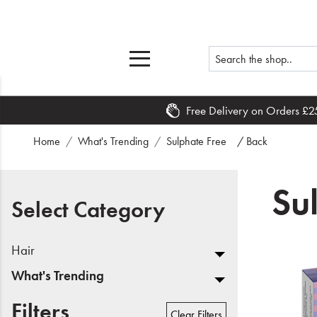
Free Delivery on Orders £2
Home
Home
What's Trending
Sulphate Free
/ Back
What's New
Su
Sale
Select Category
Travel
Hair
Hair
What's Trending
Men
Filters
Clear Filters