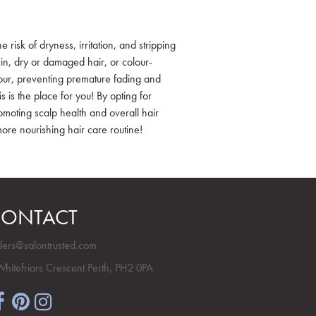
risk of dryness, irritation, and stripping
skin, dry or damaged hair, or colour-
colour, preventing premature fading and
is is the place for you! By opting for
moting scalp health and overall hair
more nourishing hair care routine!
ONTACT
ders@salontrusted.com
Whitefriars Crescent Perth, PH2 0PA