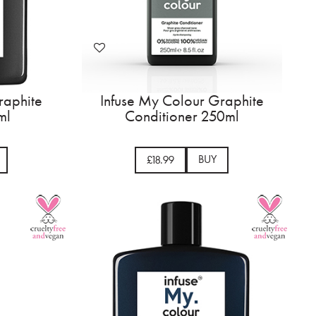
raphite
Infuse My Colour Graphite
ml
Conditioner 250ml
BUY
£18.99