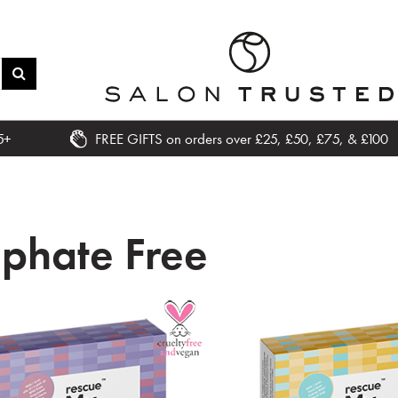
5+
FREE GIFTS on orders over £25, £50, £75, & £100
lphate Free