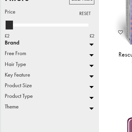
Beauty
Price
RESET
Electrical
Gifting
£2
£2
Brand
What's Trending
Free From
Resc
Brands
Hair Type
Key Feature
Login
Product Size
Wishlist
Product Type
Theme
Blog