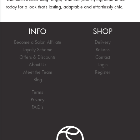
today for a look that's lasting, adaptable and effortlessly chic.
INFO
SHOP
Become a Salon Affiliate
Delivery
Loyalty Scheme
Returns
Offers & Discounts
Contact
About Us
Login
Meet the Team
Register
Blog
Terms
Privacy
FAQ's