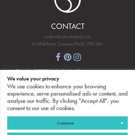
CONTACT
orders@salontrusted.com
6 Whitefriars Crescent Perth, PH2 0PA
NEWSLETTER SIGNUP
We value your privacy
We use cookies to enhance your browsing
experience, serve personalised ads or content, and
analyse our traffic. By clicking "Accept All", you
PAY SECURELY, WITH CONFIDENCE.
consent to our use of cookies.
Customise