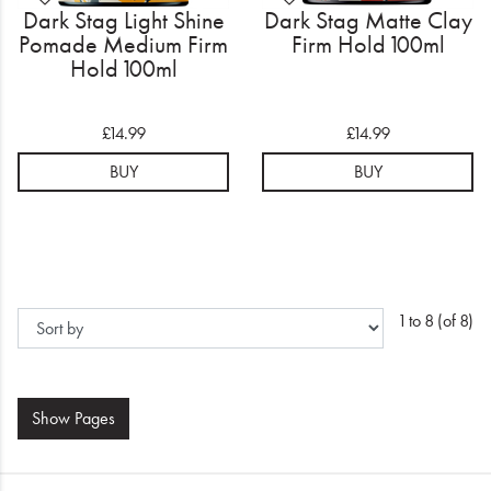
Dark Stag Light Shine
Dark Stag Matte Clay
Pomade Medium Firm
Firm Hold 100ml
Hold 100ml
£14.99
£14.99
BUY
BUY
1 to 8 (of 8)
Show
Pages