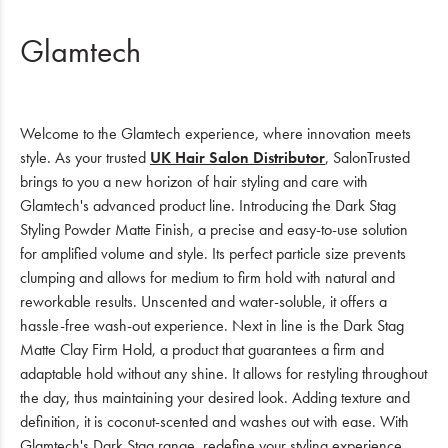
Glamtech
Welcome to the Glamtech experience, where innovation meets
style. As your trusted
UK Hair Salon Distributor
, SalonTrusted
brings to you a new horizon of hair styling and care with
Glamtech's advanced product line. Introducing the Dark Stag
Styling Powder Matte Finish, a precise and easy-to-use solution
for amplified volume and style. Its perfect particle size prevents
clumping and allows for medium to firm hold with natural and
reworkable results. Unscented and water-soluble, it offers a
hassle-free wash-out experience. Next in line is the Dark Stag
Matte Clay Firm Hold, a product that guarantees a firm and
adaptable hold without any shine. It allows for restyling throughout
the day, thus maintaining your desired look. Adding texture and
definition, it is coconut-scented and washes out with ease. With
Glamtech's Dark Stag range, redefine your styling experience