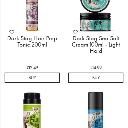
Dark Stag Hair Prep
Dark Stag Sea Salt
Tonic 200ml
Cream 100ml - Light
Hold
£12.49
£14.99
BUY
BUY