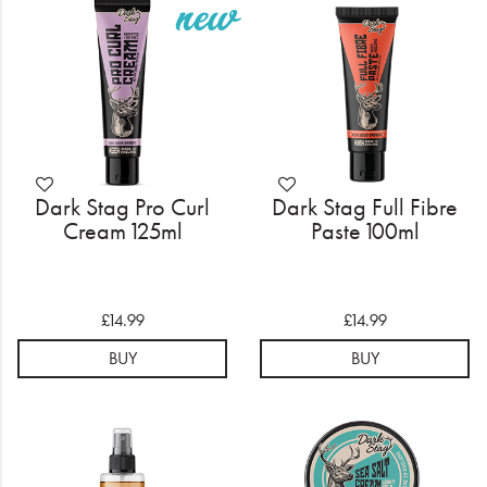
Electrical
Gifting
What's Trending
Brands
Dark Stag Pro Curl
Dark Stag Full Fibre
Login
Cream 125ml
Paste 100ml
Wishlist
£14.99
£14.99
Blog
BUY
BUY