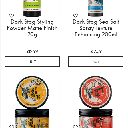
Dark Stag Styling
Dark Stag Sea Salt
Powder Matte Finish
Spray Texture
20g
Enhancing 200ml
£12.99
£12.59
BUY
BUY