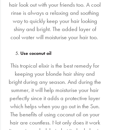
hair look out with your friends too. A cool
rinse is always a relaxing and soothing
way to quickly keep your hair looking
shiny and bright. The added layer of
cool water will moisturise your hair too.
Use coconut oil
This tropical elixir is the best remedy for
keeping your blonde hair shiny and
bright during any season. And during the
summer, it will help moisturise your hair
perfectly since it adds a protective layer
which helps when you go out in the Sun.
The benefits of using coconut oil on your
hair are countless. Not only does it work