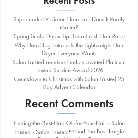
Recent Posts
Supermarket Vs Salon Haircare: Does It Really
Matter?
Spring Scalp Detox Tips for a Fresh Hair Reset
Why Head Jog Futaria Is the Lightweight Hair
Dryer Everyone Wants
Salon Trusted receives Feefo’s coveted Platinum
Trusted Service Award 2026
Countdown to Christmas with Salon Trusted 25
Day Advent Calendar
Recent Comments
Finding-the-Best-Hair-Oil-for-Your-Hair - Salon
Find The Best Tangle
on
Trusted - Salon Trusted