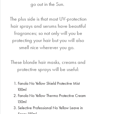
go out in the Sun.
The plus side is that most UV-protection
hair sprays and serums have beautiful
fragrances; so not only will you be
protecting your hair but you will also
smell nice wherever you go.
These blonde hair masks, creams and
protective sprays will be useful:
Fanola No Yellow Shield Protective Mist
100ml
Fanola No Yellow Thermo Protective Cream
150ml
Selective Professional No Yellow Leave in
Spray 150ml