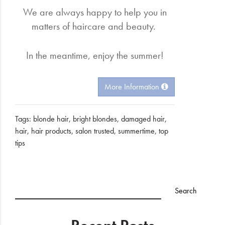
We are always happy to help you in
matters of haircare and beauty.
In the meantime, enjoy the summer!
More Information
Tags:
blonde hair
,
bright blondes
,
damaged hair
,
hair
,
hair products
,
salon trusted
,
summertime
,
top
tips