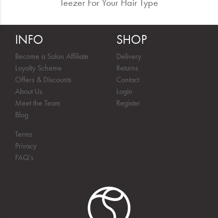
Teezer For Your Hair Type
INFO
SHOP
Become a Salon Affiliate
Delivery
Loyalty Scheme
Returns
Offers & Discounts
Contact
About Us
Login
Meet the Team
Register
Blog
Terms
Privacy
FAQ's