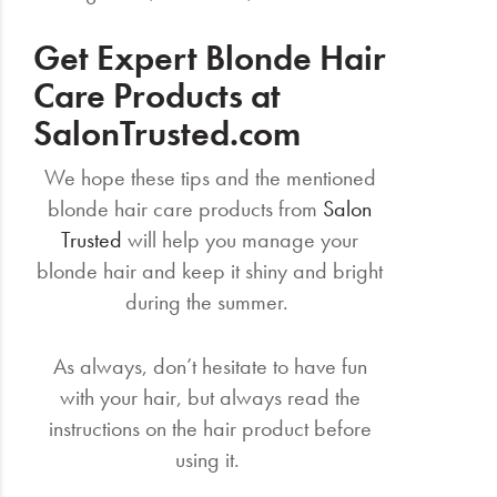
Get Expert Blonde Hair
Care Products at
SalonTrusted.com
We hope these tips and the mentioned
blonde hair care products from
Salon
Trusted
will help you manage your
blonde hair and keep it shiny and bright
during the summer.
As always, don’t hesitate to have fun
with your hair, but always read the
instructions on the hair product before
using it.