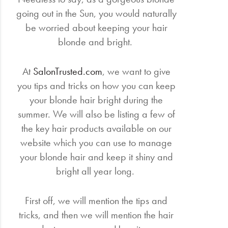
going out in the Sun, you would naturally
be worried about keeping your hair
blonde and bright.
At
SalonTrusted.com
, we want to give
you tips and tricks on how you can keep
your blonde hair bright during the
summer. We will also be listing a few of
the key hair products available on our
website which you can use to manage
your blonde hair and keep it shiny and
bright all year long.
First off, we will mention the tips and
tricks, and then we will mention the hair