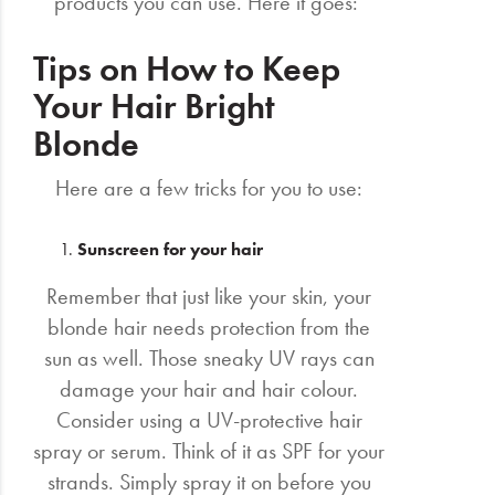
products you can use. Here it goes:
Tips on How to Keep
Your Hair Bright
Blonde
Here are a few tricks for you to use:
Sunscreen for your hair
Remember that just like your skin, your
blonde hair needs protection from the
sun as well. Those sneaky UV rays can
damage your hair and hair colour.
Consider using a UV-protective hair
spray or serum. Think of it as SPF for your
strands. Simply spray it on before you