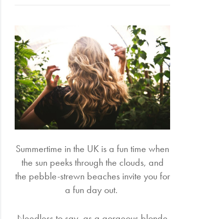
Electrical
Gifting
What's
Trending
Brands
Login
Wishlist
Summertime in the UK is a fun time when
the sun peeks through the clouds, and
the pebble-strewn beaches invite you for
a fun day out.
Needless to say, as a gorgeous blonde