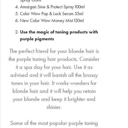
Amargan Sine & Protect Spray 100ml
Color Wow Pop & Lock Serum 55ml
New Color Wow Money Mist 150ml
Use the magic of toning products with
purple pigments
The perfect friend for your blonde hair is
the purple toning hair products. Consider
it a spa day for your hair. Use it as
advised and it will banish all the brassy
tones in your hair. It works wonders for
blonde hair and it will help you retain
your blonde and keep it brighter and
shinier.
Some of the most popular purple toning