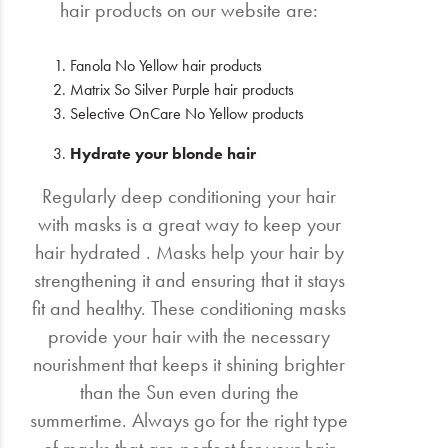
hair products on our website are:
Fanola No Yellow hair products
Matrix So Silver Purple hair products
Selective OnCare No Yellow products
Hydrate your blonde hair
Regularly deep conditioning your hair
with masks is a great way to keep your
hair hydrated . Masks help your hair by
strengthening it and ensuring that it stays
fit and healthy. These conditioning masks
provide your hair with the necessary
nourishment that keeps it shining brighter
than the Sun even during the
summertime. Always go for the right type
of masks that are perfect for your hair