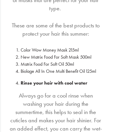
type.
These are some of the best products to
protect your hair this summer:
Color Wow Money Mask 215ml
New Matrix Food For Soft Mask 500ml
Matrix Food For Soft Oil 50ml
Biolage All In One Multi Benefit Oil 125ml
Rinse your hair with cool water
Always go for a cool rinse when
washing your hair during the
summertime, this helps to seal in the
cuticles and makes your hair shinier. For
an added effect, you can carry the wet-