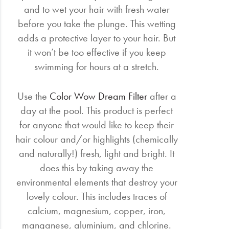
and to wet your hair with fresh water
before you take the plunge. This wetting
adds a protective layer to your hair. But
it won’t be too effective if you keep
swimming for hours at a stretch.
Use the
Color Wow Dream Filter
after a
day at the pool. This product is perfect
for anyone that would like to keep their
hair colour and/or highlights (chemically
and naturally!) fresh, light and bright. It
does this by taking away the
environmental elements that destroy your
lovely colour. This includes traces of
calcium, magnesium, copper, iron,
manganese, aluminium, and chlorine.