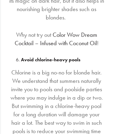
its magic on dark hair, but it also helps in
nourishing brighter shades such as
blondes.
Why not try out
Color Wow Dream
Cocktail – Infused with Coconut Oil
!
Avoid chlorine-heavy pools
Chlorine is a big no-no for blonde hair.
We understand that summers naturally
invite you to pools and poolside parties
where you may indulge in a dip or two.
But swimming in a chlorine-heavy pool
for a long duration will damage your
hair a lot. The best way to swim in such
pools is to reduce your swimming time