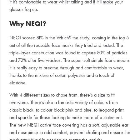
if it’s comfortable to wear whilst talking and if it’ll make your
glasses fog up.
Why NEQI?
NEQI scored 81% in the Which? the study, coming in the top 5
out of all the reusable face masks they tried and tested. The
triple-layer construction was found to capture 80% of particles
and 72% after five washes. The super-soft simple fabric means
it is really easy to breathe through and comfortable to wear,
thanks to the mixture of cotton polyester and a touch of
elastane.
With 4 different sizes to chose from, there’s a size to fit
everyone. There’s also a fantastic variety of colours from
classic black, to colour block pink and blue, to leopard print
and sparkle for those looking to make more of a statement.
The
new NEQI active face covering
has a soft, adjustable ear
and nosepiece to add comfort, prevent chafing and ensure the
mask stays fixed in position no matter the activity.