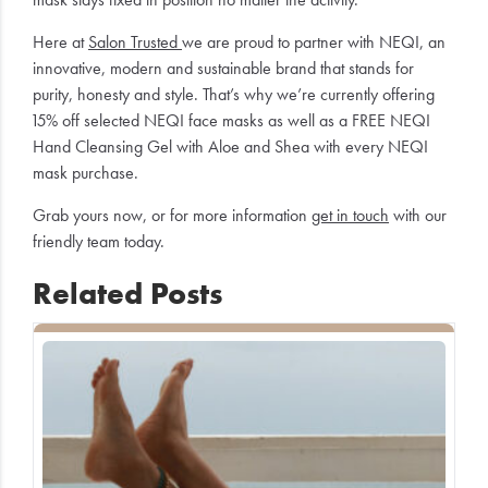
Here at
Salon Trusted
we are proud to partner with NEQI, an
innovative, modern and sustainable brand that stands for
purity, honesty and style. That’s why we’re currently offering
15% off selected NEQI face masks as well as a FREE NEQI
Hand Cleansing Gel with Aloe and Shea with every NEQI
mask purchase.
Grab yours now, or for more information
get in touch
with our
friendly team today.
Related Posts