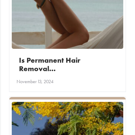
Is Permanent Hair
Removal…
November 13, 2024