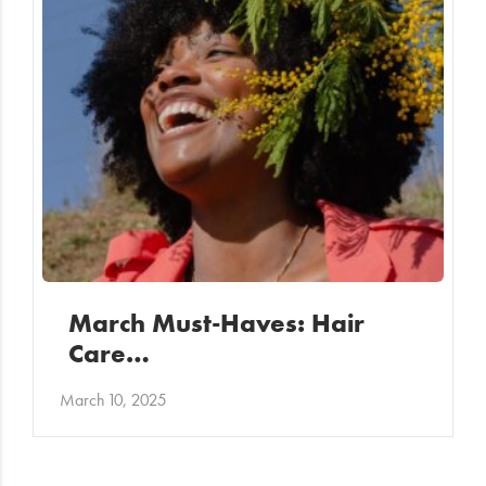
March Must-Haves: Hair
Care…
March 10, 2025