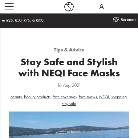
Become an Affiliate
Home
Tips & Advice
What's
Stay Safe and Stylish
New
with NEQI Face Masks
Sale
16 Aug 2021
Travel
beauty
,
beauty products
,
face coverings
,
face masks
,
NEQI
,
shopping
,
Hair
stay safe
Men
Beauty