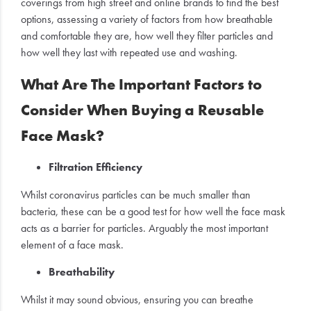
coverings from high street and online brands to find the best
options, assessing a variety of factors from how breathable
and comfortable they are, how well they filter particles and
how well they last with repeated use and washing.
What Are The Important Factors to
Consider When Buying a Reusable
Face Mask?
Filtration Efficiency
Whilst coronavirus particles can be much smaller than
bacteria, these can be a good test for how well the face mask
acts as a barrier for particles. Arguably the most important
element of a face mask.
Breathability
Whilst it may sound obvious, ensuring you can breathe