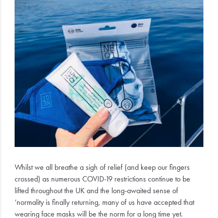
Electrical
Gifting
What's
Trending
Brands
Login
Wishlist
Whilst we all breathe a sigh of relief (and keep our fingers
crossed) as numerous COVID-19 restrictions continue to be
lifted throughout the UK and the long-awaited sense of
‘normality is finally returning, many of us have accepted that
wearing face masks will be the norm for a long time yet.