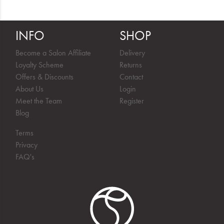
INFO
SHOP
Become a Salon Affiliate
Delivery
Loyalty Scheme
Returns
Offers & Discounts
Contact
About Us
Login
Meet the Team
Register
Blog
Terms
Privacy
FAQ's