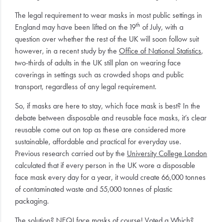
The legal requirement to wear masks in most public settings in
th
England may have been lifted on the 19
of July, with a
question over whether the rest of the UK will soon follow suit
however, in a recent study by the
Office of National Statistics
,
two-thirds of adults in the UK still plan on wearing face
coverings in settings such as crowded shops and public
transport, regardless of any legal requirement.
So, if masks are here to stay, which face mask is best? In the
debate between disposable and reusable face masks, it’s clear
reusable come out on top as these are considered more
sustainable, affordable and practical for everyday use.
Previous research carried out by the
University College London
calculated that if every person in the UK wore a disposable
face mask every day for a year, it would create 66,000 tonnes
of contaminated waste and 55,000 tonnes of plastic
packaging.
The solution?
NEQI
face masks of course! Voted a
Which?