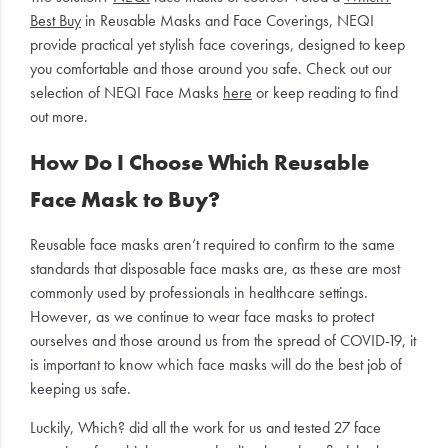
Best Buy
in Reusable Masks and Face Coverings, NEQI
provide practical yet stylish face coverings, designed to keep
you comfortable and those around you safe. Check out our
selection of NEQI Face Masks
here
or keep reading to find
out more.
How Do I Choose Which Reusable
Face Mask to Buy?
Reusable face masks aren’t required to confirm to the same
standards that disposable face masks are, as these are most
commonly used by professionals in healthcare settings.
However, as we continue to wear face masks to protect
ourselves and those around us from the spread of COVID-19, it
is important to know which face masks will do the best job of
keeping us safe.
Luckily, Which? did all the work for us and tested 27 face