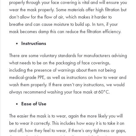
properly through your face covering is vital and will ensure you
wear the mask properly. Some materials offer high filtration but
don’t allow for the flow of air, which makes it harder to
breathe and can cause moisture to build up. In turn, if your
mask becomes damp this can reduce the filtration efficiency.
Instructions
There are some voluntary standards for manufacturers advising
what needs to be on the packaging of face coverings,
including the presence of warnings about them not being
medical-grade PPE, as well as instructions on how to wear and
wash them properly. If there aren’t any instructions, we would
always recommend washing your face mask at 60°C.
Ease of Use
The easier the mask is to wear, again the more likely you will
be to wear it correctly. This includes how easy it is to take it on
and off, how they feel to wear, if there’s any tightness or gaps,